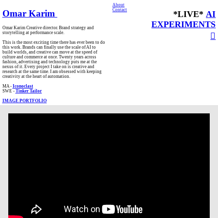
About
Contact
Omar Karim
*LIVE*
AI
EXPERIMENTS
Omar Karim Creative director. Brand strategy and
storytelling at performance scale.
︎
This is the most exciting time there has ever been to do
this work. Brands can finally use the scale of AI to
build worlds, and creative can move at the speed of
culture and commerce at once. Twenty years across
fashion, advertising and technology puts me at the
nexus of it. Every project I take on is creative and
research at the same time. I am obsessed with keeping
creativity at the heart of automation.
MA -
Iconoclast
SWE -
Tinker Tailor
IMAGE PORTFOLIO